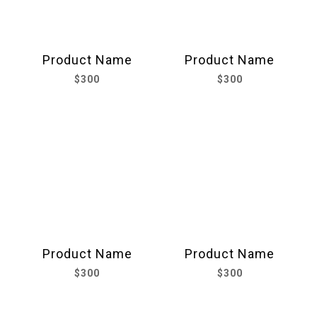
Product Name
Product Name
$300
$300
Product Name
Product Name
$300
$300