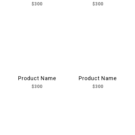
$300
$300
Product Name
Product Name
$300
$300