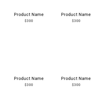
Product Name
Product Name
$300
$300
Product Name
Product Name
$300
$300