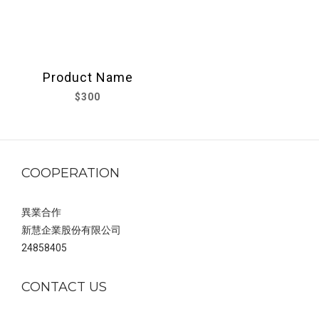
Product Name
$300
COOPERATION
異業合作
新慧企業股份有限公司
24858405
CONTACT US