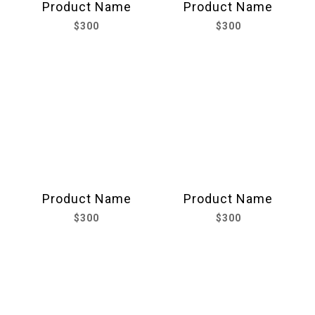
Product Name
Product Name
$300
$300
Product Name
Product Name
$300
$300