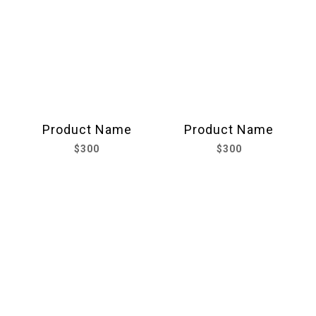
Product Name
Product Name
$300
$300