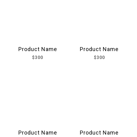
Product Name
Product Name
$300
$300
Product Name
Product Name