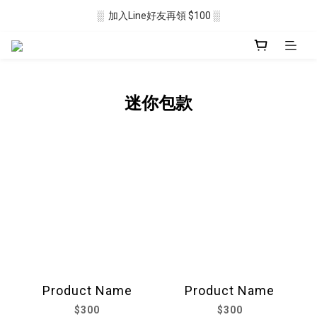
░  加入Line好友再領 $100 ░
░  新會員註冊送 $50 ░ 
░ 滿$2500免運🛒 ░
░  新會員註冊送 $50 ░ 
迷你包款
Product Name
Product Name
$300
$300