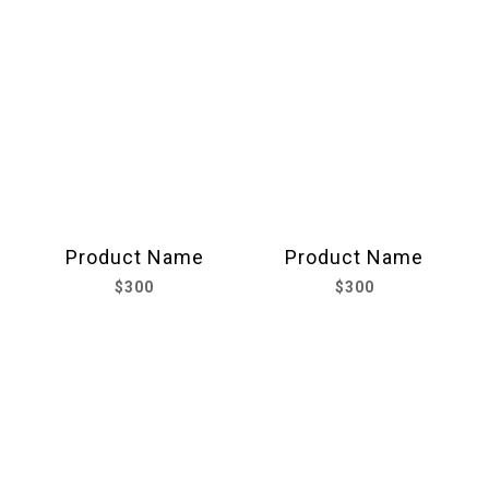
Product Name
Product Name
$300
$300