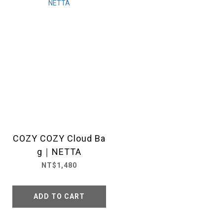
COZY COZY Cloud Ba
g｜NETTA
NT$1,480
ADD TO CART