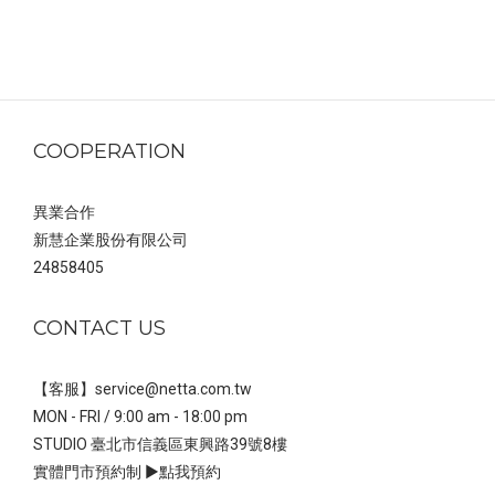
COOPERATION
異業合作
新慧企業股份有限公司
24858405
CONTACT US
【客服】service@netta.com.tw
MON - FRI / 9:00 am - 18:00 pm
STUDIO 臺北市信義區東興路39號8樓
實體門市預約制 ▶
點我預約