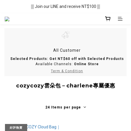
▒ Membership recruitment in progres ▒
▒ Join our LINE and receive NT$100 ▒
░  Free shipping $2,500+ ░
▒ Membership recruitment in progres ▒
All Customer
Selected Products: Get NT$60 off with Selected Products
Available Channels:
Online Store
Term & Condition
cozycozy雲朵包－charlene專屬優惠
24 Items per page
好評熱賣