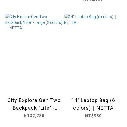
City Explore Gen Two
14” Laptop Bag (6
Backpack "Lite" -
colors)｜NETTA
Large (2 colors) ｜
NT$2,780
NT$980
NETTA