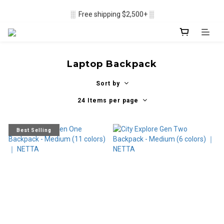
▒ Membership recruitment in progres ▒
░  Free shipping $2,500+ ░
▒ Membership recruitment in progres ▒
Laptop Backpack
Sort by
24 Items per page
Best Selling