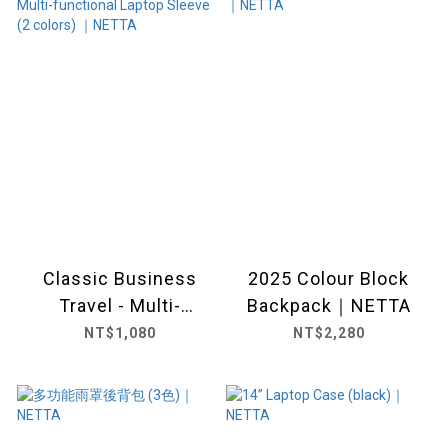
Classic Business
2025 Colour Block
Travel - Multi-
Backpack｜NETTA
functional Laptop
NT$1,080
NT$2,280
Sleeve (2 colors) ｜
NETTA