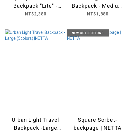
Backpack "Lite" -
Backpack - Medium
Medium (5 colors) ｜
(5 colors) |NETTA
NT$2,380
NT$1,880
NETTA
NEW COLLECTIONS
Urban Light Travel
Square Sorbet-
Backpack -Large
backpage | NETTA