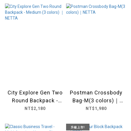
City Explore Gen Two
Postman Crossbody
Round Backpack -
Bag-M(3 colors)｜
Medium (3 colors) ｜
NETTA
NT$2,180
NT$1,980
NETTA
升級上市!