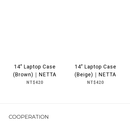
14” Laptop Case
14” Laptop Case
(Brown)｜NETTA
(Beige)｜NETTA
NT$420
NT$420
COOPERATION