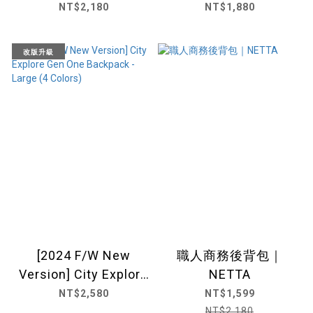
(5colors) |NETTA
NT$2,180
NT$1,880
改版升級
[2024 F/W New
職人商務後背包｜
Version] City Explore
NETTA
Gen One Backpack -
NT$2,580
NT$1,599
Large (4 Colors)
NT$2,180