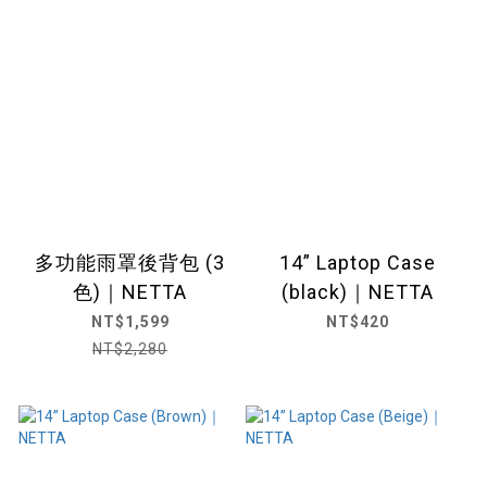
多功能雨罩後背包 (3
14” Laptop Case
色)｜NETTA
(black)｜NETTA
NT$1,599
NT$420
NT$2,280