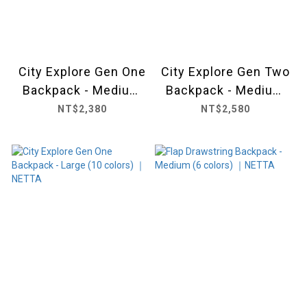
City Explore Gen One
City Explore Gen Two
Backpack - Medium
Backpack - Medium
(11 colors) ｜ NETTA
(6 colors) ｜ NETTA
NT$2,380
NT$2,580