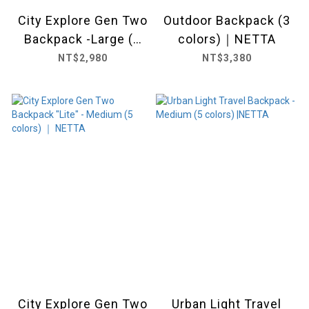
City Explore Gen Two
Outdoor Backpack (3
Backpack -Large (2
colors)｜NETTA
colors) ｜ NETTA
NT$2,980
NT$3,380
City Explore Gen Two
Urban Light Travel