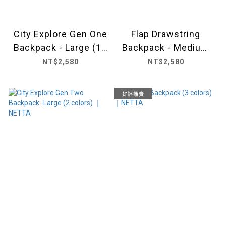
City Explore Gen One
Flap Drawstring
Backpack - Large (10
Backpack - Medium
colors) ｜ NETTA
(6 colors) ｜NETTA
NT$2,580
NT$2,580
好評熱賣