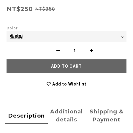
NT$250
NT$350
Color
ADD TO CART
Add to Wishlist
Additional
Shipping &
Description
details
Payment