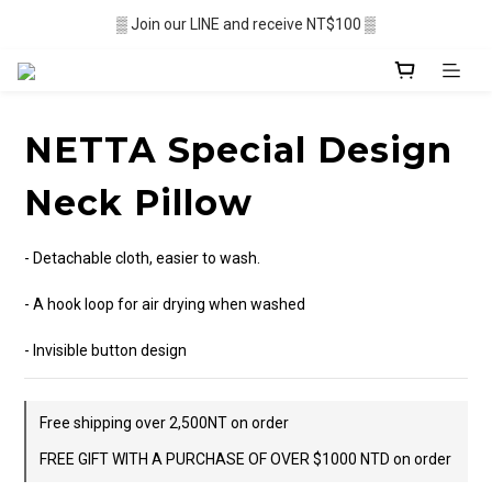
▒ Membership recruitment in progres ▒
▒ Join our LINE and receive NT$100 ▒
░  Free shipping $2,500+ ░
▒ Membership recruitment in progres ▒
NETTA Special Design
Neck Pillow
- Detachable cloth, easier to wash. 
- A hook loop for air drying when washed 
- Invisible button design
Free shipping over 2,500NT on order
FREE GIFT WITH A PURCHASE OF OVER $1000 NTD on order