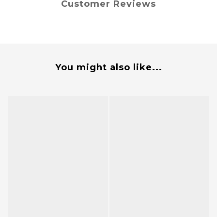
Customer Reviews
You might also like...