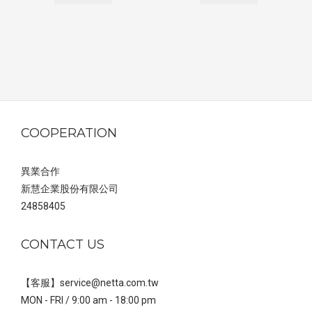
COOPERATION
異業合作
新慧企業股份有限公司
24858405
CONTACT US
【客服】service@netta.com.tw
MON - FRI / 9:00 am - 18:00 pm