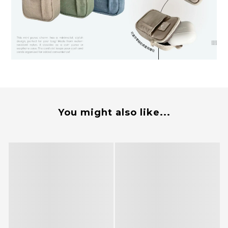
You might also like...