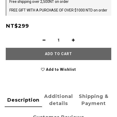
Free shipping over 2,500NT on order
FREE GIFT WITH A PURCHASE OF OVER $1000 NTD on order
NT$299
ADD TO CART
Add to Wishlist
Additional
Shipping &
Description
details
Payment