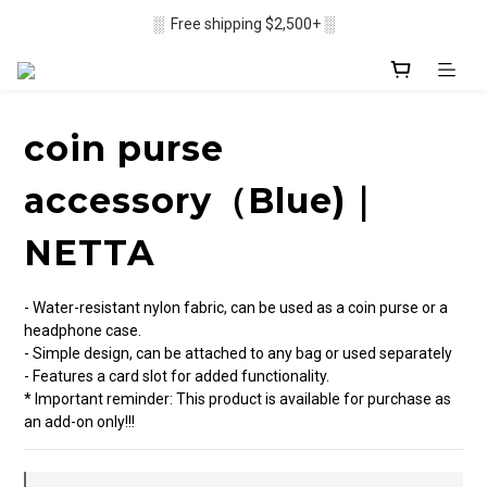
▒ Membership recruitment in progres ▒
░  Free shipping $2,500+ ░
▒ Membership recruitment in progres ▒
coin purse
accessory（Blue)｜
NETTA
- Water-resistant nylon fabric, can be used as a coin purse or a 
headphone case.
- Simple design, can be attached to any bag or used separately
- Features a card slot for added functionality.
* Important reminder: This product is available for purchase as 
an add-on only!!!