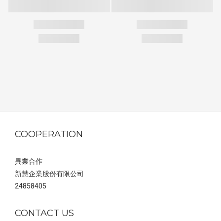
COOPERATION
異業合作
新慧企業股份有限公司
24858405
CONTACT US