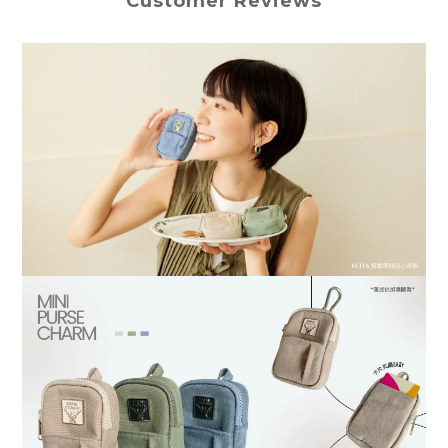
Customer Reviews