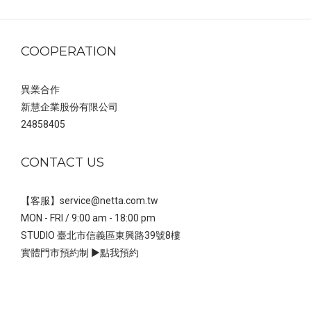
｜NETTA
COOPERATION
異業合作
新慧企業股份有限公司
24858405
CONTACT US
【客服】service@netta.com.tw
MON - FRI / 9:00 am - 18:00 pm
STUDIO 臺北市信義區東興路39號8樓
實體門市預約制 ▶
點我預約