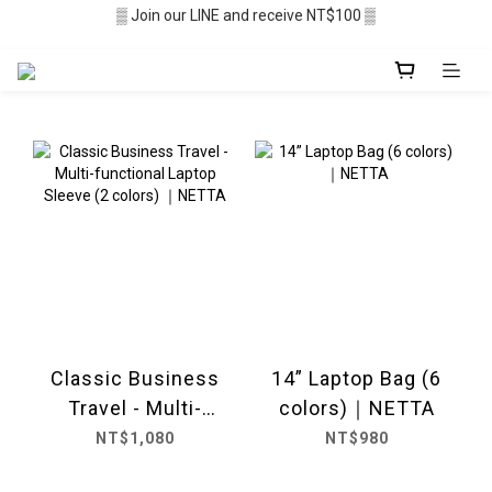
▒ Join our LINE and receive NT$100 ▒
▒ Membership recruitment in progres ▒
░  Free shipping $2,500+ ░
▒ Membership recruitment in progres ▒
Classic Business
14” Laptop Bag (6
Travel - Multi-
colors)｜NETTA
functional Laptop
NT$1,080
NT$980
Sleeve (2 colors)